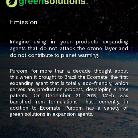
Emission
Imagine using in your products
expanding
agents that do not
attack the ozone layer and
do not contribute to planet warming.
Purcom, for more than a decade,
thought about
this when it brought to
Brazil the Ecomate, the first
expanding
agent that is totally eco-friendly, which
serves any production process,
developing 4 new
patents.
On December 31, 2019, 141-b
was
banished from formulations. Thus,
currently, in
addition to Ecomate, Purcom
has a variety of
green solutions
in expansion agents.
.