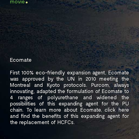
movie
Ecomate
First 100% eco-friendly expansion
agent, Ecomate
was approved by the UN in 2010
meeting the
Montreal and Kyoto protocols.
Purcom, always
innovating, adapted the
formulation of Ecomate to
4 ranges of
polyurethane and widened the
possibilities of
this expanding agent for the PU
chain. To learn
more about Ecomate,
click here
and find
the benefits of this expanding agent for
the replacement
of HCFCs.