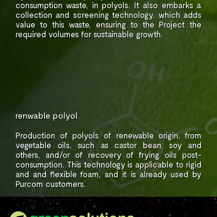
consumption
waste, in polyols. It also embarks a
collection and
screening technology, which adds
value to
this waste, ensuring to the Project the
required
volumes for sustainable growth.
renwable polyol
Production of polyols of renewable origin,
from
vegetable oils, such as castor bean,
soy and
others, and/or of recovery of frying
oils post-
consumption.
This technology is applicable to rigid
and
and flexible foam, and it is already used by
Purcom
customers.