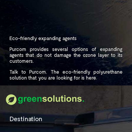
Eco-friendly expanding agents
Purcom provides several options of expanding
agents that do not damage the ozone layer
to its
customers.
Talk to Purcom.
The eco-friendly polyurethane
solution that you are
looking for is here.
Destination