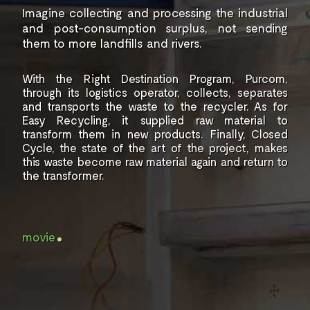
Imagine collecting and processing
the industrial
and post-consumption
surplus, not sending
them
to more landfills and rivers.
With the Right Destination Program, Purcom,
through its logistics operator,
collects, separates
and transports the
waste to the recycler. As for
Easy Recycling,
it supplied raw material to
transform them
in new products.
Finally, Closed
Cycle, the state of the art
of the project, makes
this waste
become raw material again
and return to
the transformer.
.
movie