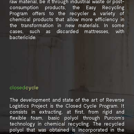
raw material, be it
through industrial waste or
post-
consumption products, the
Easy Recycling
Program offers
to the recycler a variety of
chemical products that
allow more efficiency in
the
transformation in new
materials. In some
cases,
such as discarded mattresses,
with
bactericide.
closed
cycle
The development and state of the art of
Reverse
Logistics Project is the
Closed Cycle Program. It
consists in
extracting, at first, from rigid
and
flexible foam, basic polyol through
Purcom’s
technology in chemical recycling.
The recycled
polyol that was obtained is incorporated in the