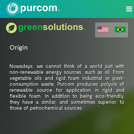
Origin
Nowadays, we cannot think of
a world just with
non-renewable energy
sources, such as oil. From
vegetable
oils and rigid foam industrial or
post-
consumption waste, Purcom
produces polyols of
renewable source for
application in rigid and
flexible foam.
In addition to being eco-friendly,
they have a similar, and sometimes superior,
to
those of petrochemical
sources.