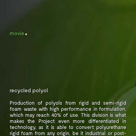
.
movie
recycled polyol
Production of polyols from rigid and semi-rigid
foam waste with high performance in formulation,
which may reach 40% of use.
This division is what
makes the Project even more
differentiated in
technology, as it is able to
convert polyurethane
rigid foam from
any origin, be it industrial or post-