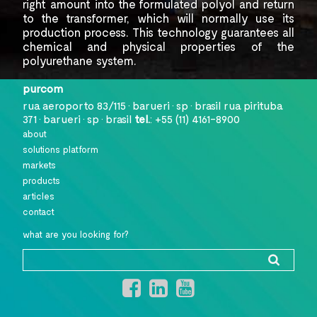
right amount into the
formulated polyol and return
to the transformer, which will normally use
its
production process. This technology
guarantees all
chemical and physical properties of the
polyurethane system.
purcom
rua aeroporto 83/115 • barueri • sp • brasil
rua pirituba
371 • barueri • sp • brasil
tel.
:
+55 (11) 4161-8900
about
solutions platform
markets
products
articles
contact
what are you looking for?