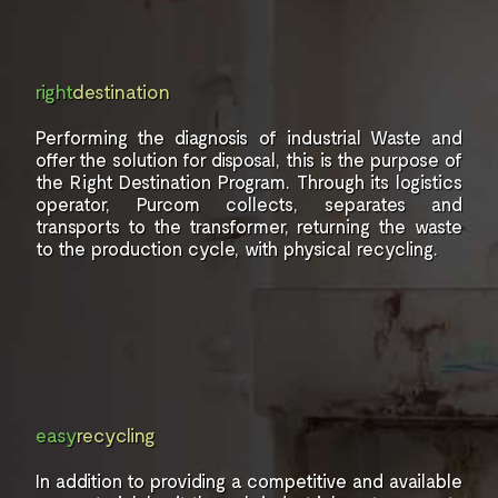
right
destination
Performing the diagnosis of industrial
Waste and
offer the solution for
disposal, this is the purpose of
the
Right Destination Program. Through
its logistics
operator,
Purcom collects, separates and
transports to the transformer,
returning the waste
to the production
cycle, with physical
recycling.
easy
recycling
In addition to providing a
competitive and available