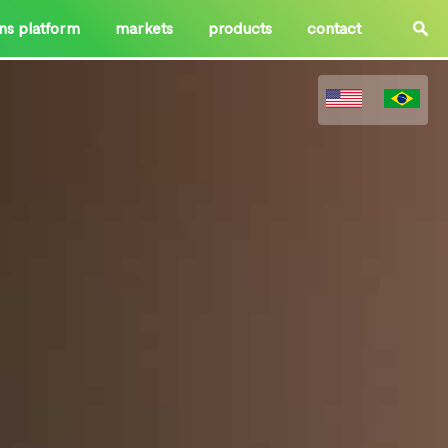
ons platform
markets
products
contact