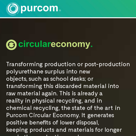
Transforming production or post-production
polyurethane surplus into new
objects, such as school desks; or
transforming this discarded material into
raw material again. This is already a
reality in physical recycling, and in
chemical recycling, the state of the art in
Purcom Circular Economy. It generates
positive benefits of lower disposal,
keeping products and materials for longer