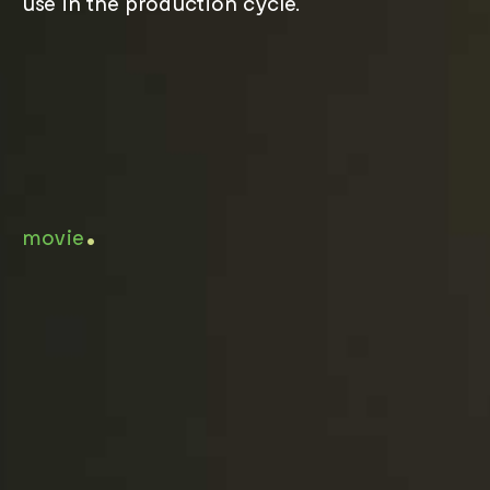
use in the production cycle.
.
movie