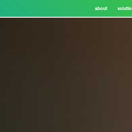
about
soluti