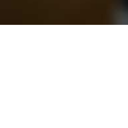
Ambition to break paradigms on
the current production and business model
Purcom is the pioneer and expert in
big challenges.
By looking beyond the current industrial extractivist